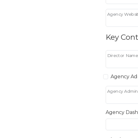
Agency Websit
Key Cont
Director Name
Agency Adm
Agency Admin
Agency Dash