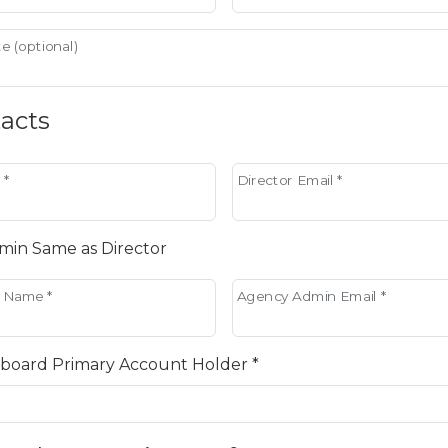
e (optional)
acts
 *
Director Email *
in Same as Director
 Name *
Agency Admin Email *
board Primary Account Holder *