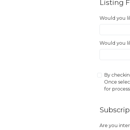
Listing 
Would you li
Would you li
By checkin
Once selec
for process
Subscrip
Are you inter