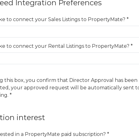
Feed Integration Preferences
ke to connect your Sales Listings to PropertyMate? *
ke to connect your Rental Listings to PropertyMate? *
g this box, you confirm that Director Approval has been
ted, your approved request will be automatically sent 
ing. *
tion interest
ested in a PropertyMate paid subscription? *