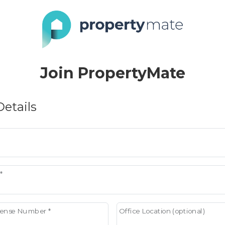
Join PropertyMate
etails
*
icense Number *
Office Location (optional)