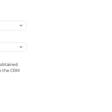
 obtained.
to the CRM