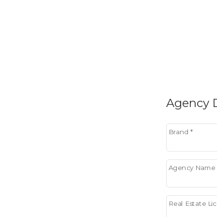
Agency D
Brand *
Agency Name 
Real Estate L